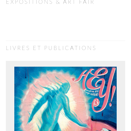
EXPOSITIONS & ART FAIR
LIVRES ET PUBLICATIONS