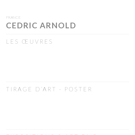
FRANCE
CEDRIC ARNOLD
LES ŒUVRES
TIRAGE D’ART - POSTER