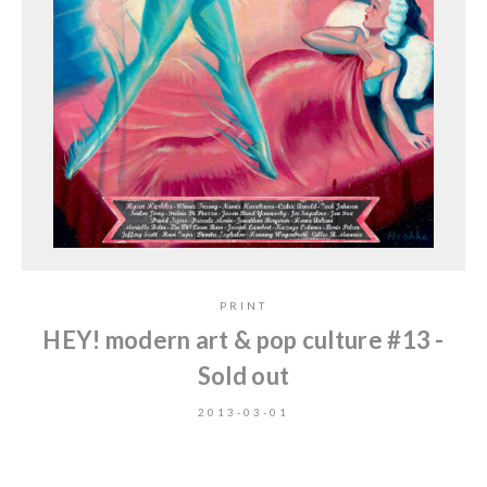
PRINT
HEY! modern art & pop culture #13 -
Sold out
2013-03-01