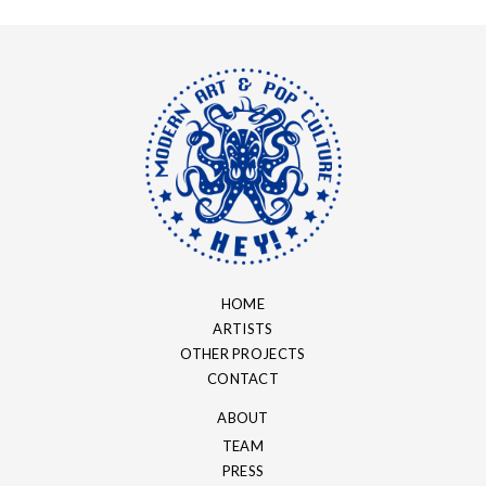
HOME
ARTISTS
OTHER PROJECTS
CONTACT
ABOUT
TEAM
PRESS