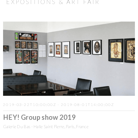
EXPOSITIONS & ART FAIR
2019-03-22T10:00:00Z - 2019-08-01T14:00:00Z
HEY! Group show 2019
Galerie Du Bas - Halle Saint Pierre, Paris, France