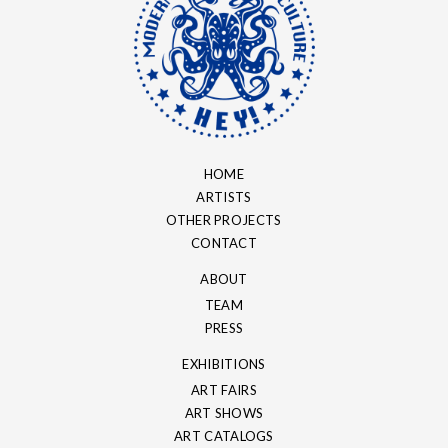
HOME
ARTISTS
OTHER PROJECTS
CONTACT
ABOUT
TEAM
PRESS
EXHIBITIONS
ART FAIRS
ART SHOWS
ART CATALOGS