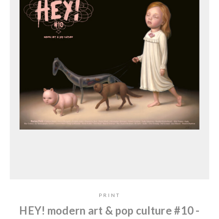
PRINT
HEY! modern art & pop culture #10 -