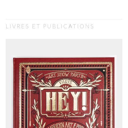
LIVRES ET PUBLICATIONS