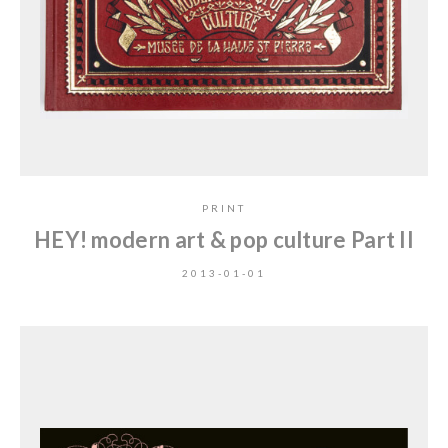
PRINT
HEY! modern art & pop culture Part II
2013-01-01