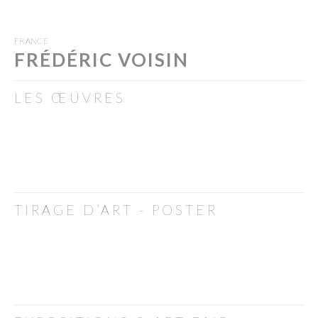
FRANCE
FRÉDÉRIC VOISIN
LES ŒUVRES
TIRAGE D’ART - POSTER