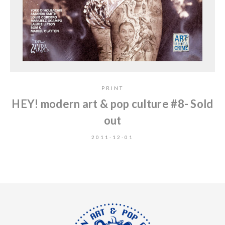
PRINT
HEY! modern art & pop culture #8- Sold
out
2011-12-01