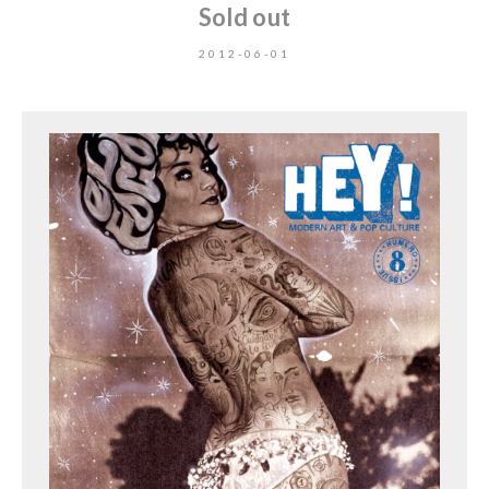
Sold out
2012-06-01