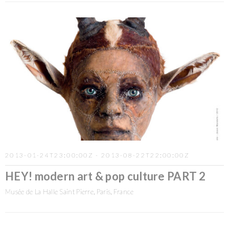
2013-01-24T23:00:00Z - 2013-08-22T22:00:00Z
HEY! modern art & pop culture PART 2
Musée de La Halle Saint Pierre, Paris, France