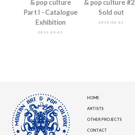
& pop culture
& pop culture #2
Part I - Catalogue
Sold out
Exhibition
2010-06-01
2011-09-01
HOME
ARTISTS
OTHER PROJECTS
CONTACT