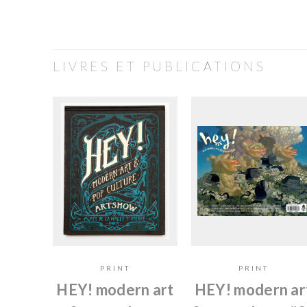
LIVRES ET PUBLICATIONS
PRINT
PRINT
HEY! modern art
HEY! modern ar