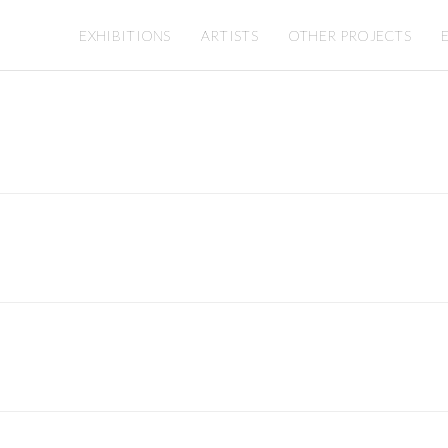
EXHIBITIONS
ARTISTS
OTHER PROJECTS