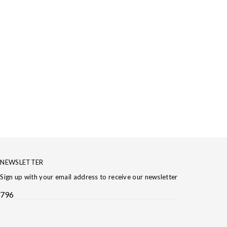
NEWSLETTER
Sign up with your email address to receive our newsletter
796