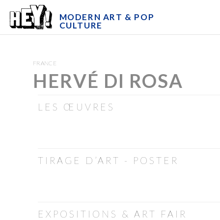
MODERN ART & POP
CULTURE
FRANCE
HERVÉ DI ROSA
LES ŒUVRES
TIRAGE D’ART - POSTER
EXPOSITIONS & ART FAIR