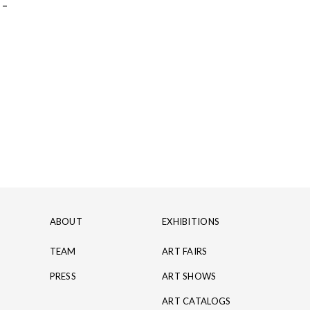
 -
ABOUT
EXHIBITIONS
TEAM
ART FAIRS
PRESS
ART SHOWS
ART CATALOGS