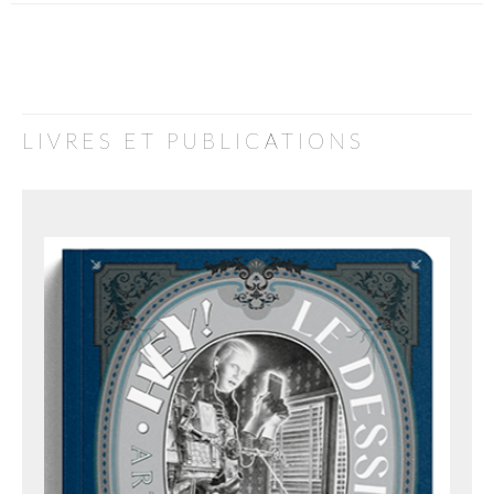
LIVRES ET PUBLICATIONS