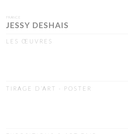
FRANCE
JESSY DESHAIS
LES ŒUVRES
TIRAGE D’ART - POSTER