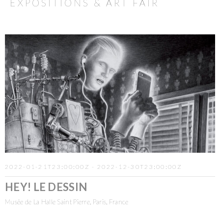
EXPOSITIONS & ART FAIR
2022-01-21T23:00:00Z - 2022-12-30T23:00:00Z
HEY! LE DESSIN
Musée de La Halle Saint Pierre, Paris, France