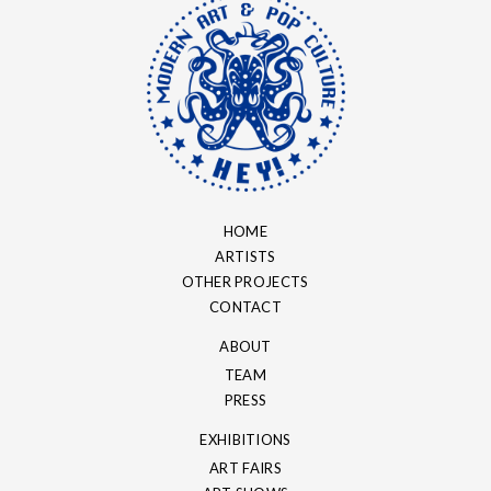
HOME
ARTISTS
OTHER PROJECTS
CONTACT
ABOUT
TEAM
PRESS
EXHIBITIONS
ART FAIRS