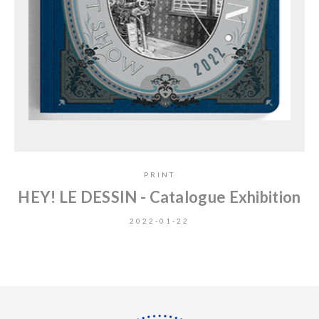
PRINT
HEY! LE DESSIN - Catalogue Exhibition
2022-01-22