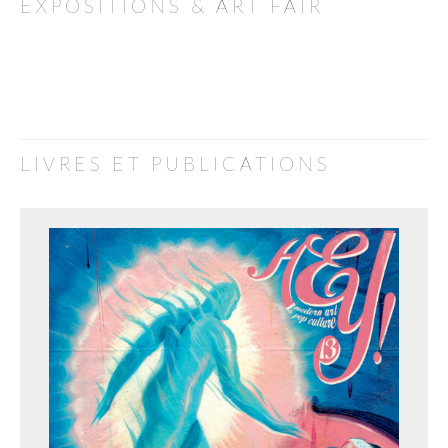
EXPOSITIONS & ART FAIR
LIVRES ET PUBLICATIONS