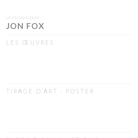
UNITED KINGDOM
JON FOX
LES ŒUVRES
TIRAGE D’ART - POSTER