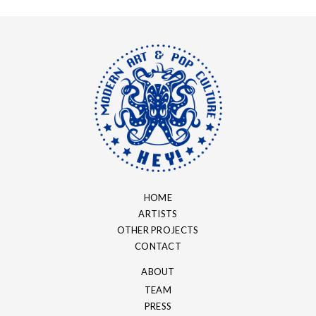
HOME
ARTISTS
OTHER PROJECTS
CONTACT
ABOUT
TEAM
PRESS