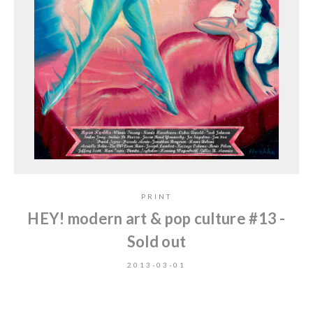
PRINT
HEY! modern art & pop culture #13 -
Sold out
2013-03-01