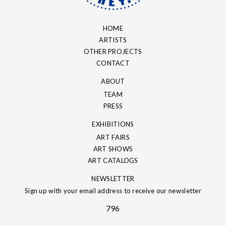
HOME
ARTISTS
OTHER PROJECTS
CONTACT
ABOUT
TEAM
PRESS
EXHIBITIONS
ART FAIRS
ART SHOWS
ART CATALOGS
NEWSLETTER
Sign up with your email address to receive our newsletter
796