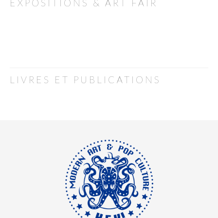
EXPOSITIONS & ART FAIR
LIVRES ET PUBLICATIONS