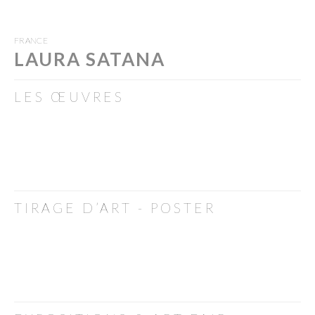
FRANCE
LAURA SATANA
LES ŒUVRES
TIRAGE D’ART - POSTER