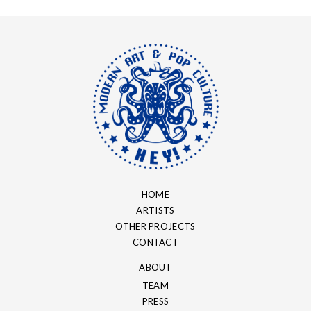
HOME
ARTISTS
OTHER PROJECTS
CONTACT
ABOUT
TEAM
PRESS