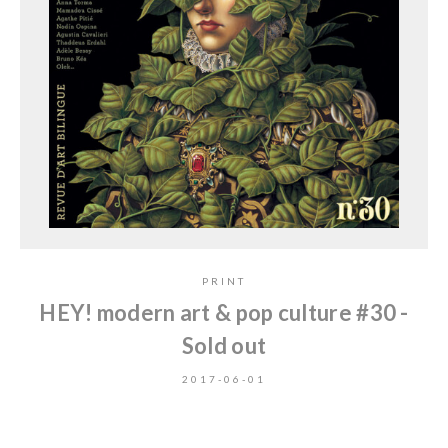
PRINT
HEY! modern art & pop culture #30 -
Sold out
2017-06-01