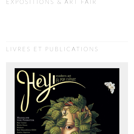
EXPOSITIONS & ART FAIR
LIVRES ET PUBLICATIONS