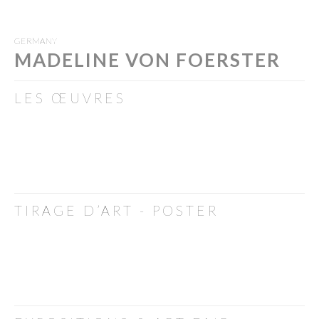
GERMANY
MADELINE VON FOERSTER
LES ŒUVRES
TIRAGE D’ART - POSTER