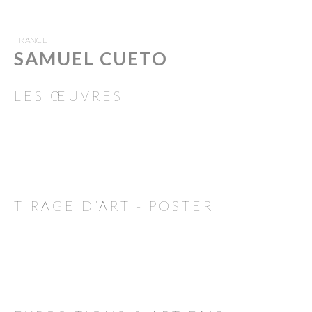
FRANCE
SAMUEL CUETO
LES ŒUVRES
TIRAGE D’ART - POSTER