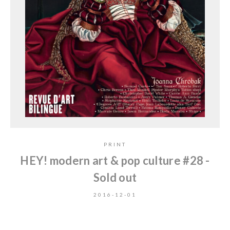
PRINT
HEY! modern art & pop culture #28 -
Sold out
2016-12-01