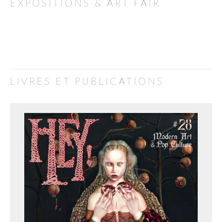
EXPOSITIONS & ART FAIR
LIVRES ET PUBLICATIONS