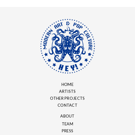
HOME
ARTISTS
OTHER PROJECTS
CONTACT
ABOUT
TEAM
PRESS