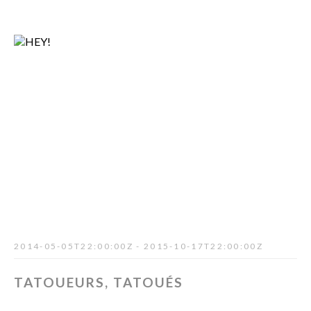
2014-05-05T22:00:00Z - 2015-10-17T22:00:00Z
TATOUEURS, TATOUÉS