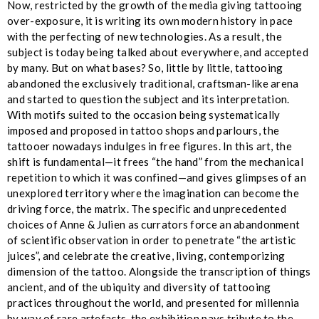
Now, restricted by the growth of the media giving tattooing
over-exposure, it is writing its own modern history in pace
with the perfecting of new technologies. As a result, the
subject is today being talked about everywhere, and accepted
by many. But on what bases? So, little by little, tattooing
abandoned the exclusively traditional, craftsman-like arena
and started to question the subject and its interpretation.
With motifs suited to the occasion being systematically
imposed and proposed in tattoo shops and parlours, the
tattooer nowadays indulges in free figures. In this art, the
shift is fundamental—it frees “the hand” from the mechanical
repetition to which it was confined—and gives glimpses of an
unexplored territory where the imagination can become the
driving force, the matrix. The specific and unprecedented
choices of Anne & Julien as currators force an abandonment
of scientific observation in order to penetrate “the artistic
juices”, and celebrate the creative, living, contemporizing
dimension of the tattoo. Alongside the transcription of things
ancient, and of the ubiquity and diversity of tattooing
practices throughout the world, and presented for millennia
by way of rare artefacts, the exhibition pays tribute to the