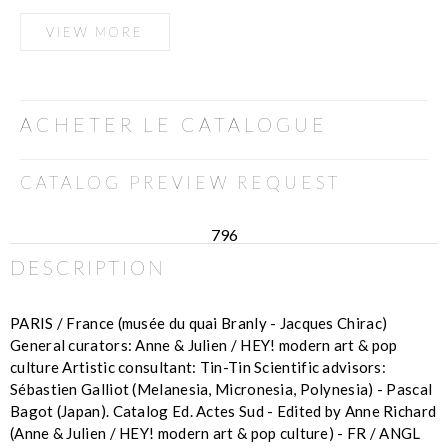
VIEW MORE
ACHETER LE CATALOGUE
CATALOG PREVIEW REQUEST
796
DESCRIPTION
PARIS / France (musée du quai Branly - Jacques Chirac)
General curators: Anne & Julien / HEY! modern art & pop
culture Artistic consultant: Tin-Tin Scientific advisors:
Sébastien Galliot (Melanesia, Micronesia, Polynesia) - Pascal
Bagot (Japan). Catalog Ed. Actes Sud - Edited by Anne Richard
(Anne & Julien / HEY! modern art & pop culture) - FR / ANGL