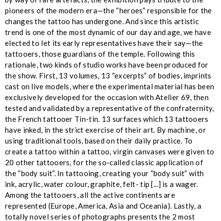
pioneers of the modern era—the “heroes” responsible for the
changes the tattoo has undergone. And since this artistic
trend is one of the most dynamic of our day and age, we have
elected to let its early representatives have their say—the
tattooers, those guardians of the temple. Following this
rationale, two kinds of studio works have been produced for
the show. First, 13 volumes, 13 “excerpts” of bodies, imprints
cast on live models, where the experimental material has been
exclusively developed for the occasion with Atelier 69, then
tested and validated by a representative of the confraternity,
the French tattooer Tin-tin. 13 surfaces which 13 tattooers
have inked, in the strict exercise of their art. By machine, or
using traditional tools, based on their daily practice. To
create a tattoo within a tattoo, virgin canvases were given to
20 other tattooers, for the so-called classic application of
the “body suit”. In tattooing, creating your “body suit” with
ink, acrylic, water colour, graphite, felt- tip [...] is a wager.
Among the tattooers, all the active continents are
represented (Europe, America, Asia and Oceania). Lastly, a
totally novel series of photographs presents the 2 most