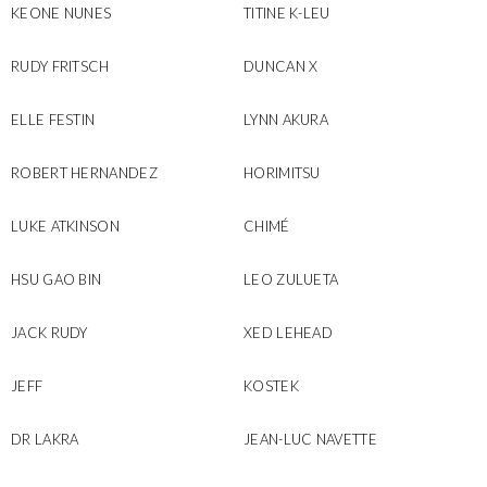
KEONE NUNES
TITINE K-LEU
RUDY FRITSCH
DUNCAN X
ELLE FESTIN
LYNN AKURA
ROBERT HERNANDEZ
HORIMITSU
LUKE ATKINSON
CHIMÉ
HSU GAO BIN
LEO ZULUETA
JACK RUDY
XED LEHEAD
JEFF
KOSTEK
DR LAKRA
JEAN-LUC NAVETTE