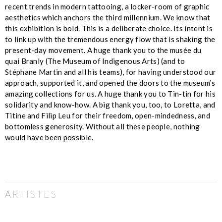
recent trends in modern tattooing, a locker-room of graphic
aesthetics which anchors the third millennium. We know that
this exhibition is bold. This is a deliberate choice. Its intent is
to link up with the tremendous energy flow that is shaking the
present-day movement. A huge thank you to the musée du
quai Branly (The Museum of Indigenous Arts) (and to
Stéphane Martin and all his teams), for having understood our
approach, supported it, and opened the doors to the museum’s
amazing collections for us. A huge thank you to Tin-tin for his
solidarity and know-how. A big thank you, too, to Loretta, and
Titine and Filip Leu for their freedom, open-mindedness, and
bottomless generosity. Without all these people, nothing
would have been possible.
ARTISTES