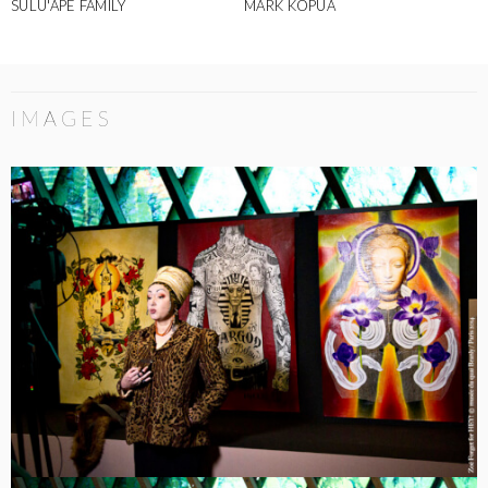
SULU'APE FAMILY
MARK KOPUA
IMAGES