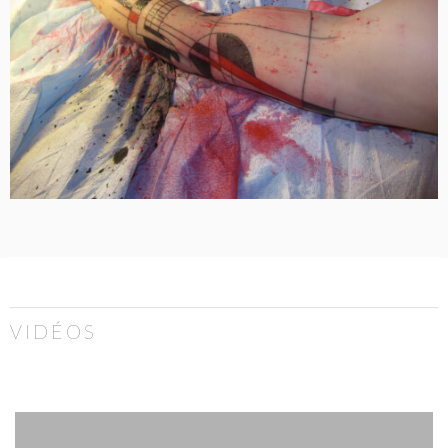
VIDÉOS