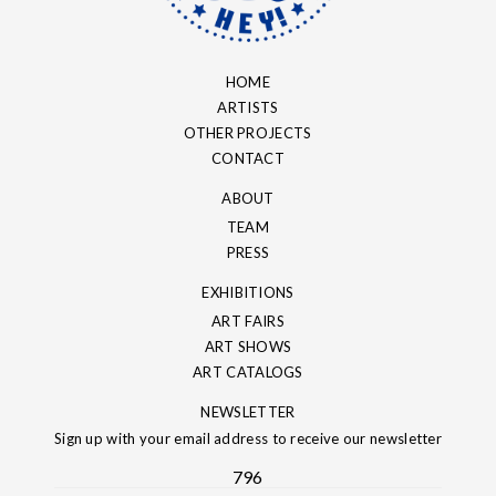
HOME
ARTISTS
OTHER PROJECTS
CONTACT
ABOUT
TEAM
PRESS
EXHIBITIONS
ART FAIRS
ART SHOWS
ART CATALOGS
NEWSLETTER
Sign up with your email address to receive our newsletter
796