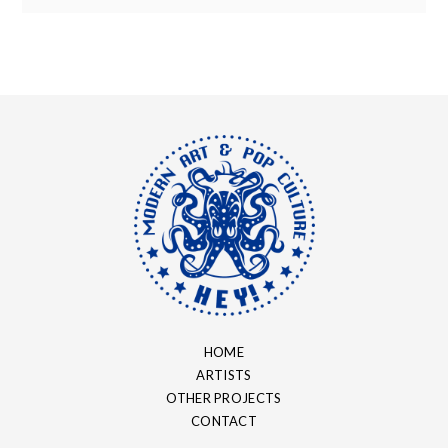
HOME
ARTISTS
OTHER PROJECTS
CONTACT