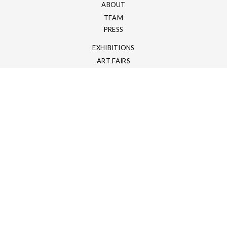
ABOUT
TEAM
PRESS
EXHIBITIONS
ART FAIRS
ART SHOWS
ART CATALOGS
NEWSLETTER
Sign up with your email address to receive our newsletter
796
Mon compte
HEY!.