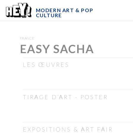
MODERN ART & POP
CULTURE
FRANCE
EASY SACHA
LES ŒUVRES
TIRAGE D’ART - POSTER
EXPOSITIONS & ART FAIR