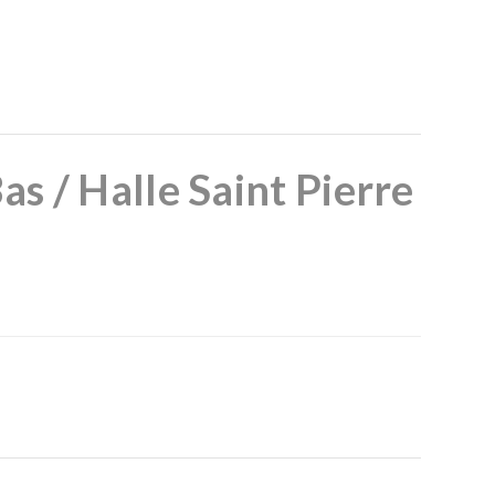
as / Halle Saint Pierre