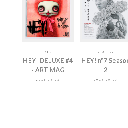
PRINT
DIGITAL
HEY! DELUXE #4
HEY! n°7 Seaso
- ART MAG
2
2019-09-05
2019-06-07