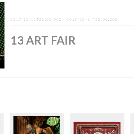
2017-10-11T22:00:00Z - 2017-10-14T22:00:00Z
13 ART FAIR