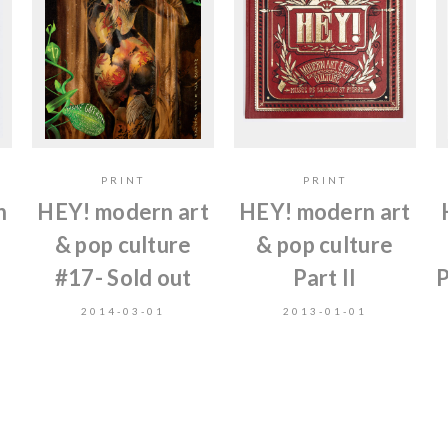
PRINT
PRINT
n
HEY! modern art
HEY! modern art
& pop culture
& pop culture
#17- Sold out
Part II
P
2014-03-01
2013-01-01