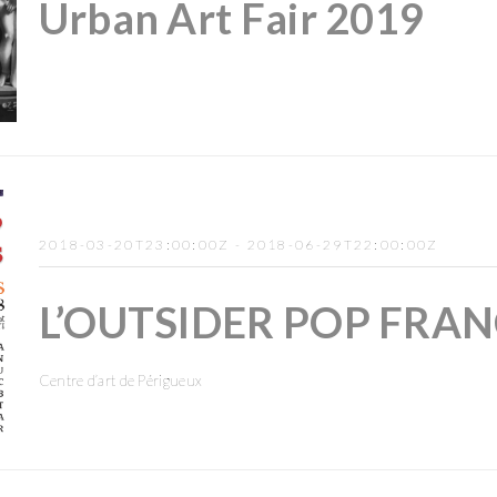
Urban Art Fair 2019
2018-03-20T23:00:00Z - 2018-06-29T22:00:00Z
L’OUTSIDER POP FRAN
Centre d’art de Périgueux