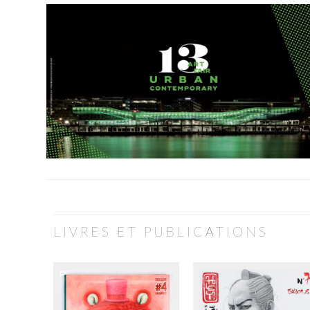
LIVRES ET PUBLICATIONS