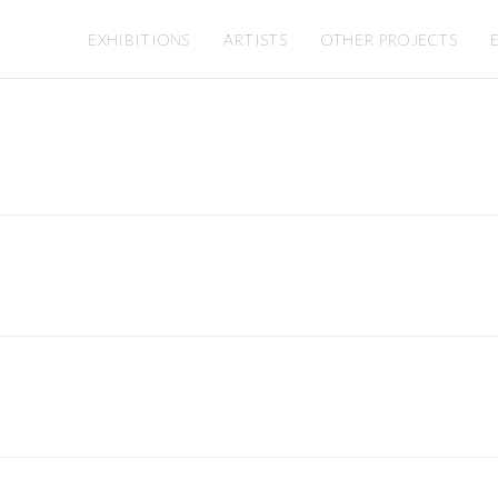
EXHIBITIONS
ARTISTS
OTHER PROJECTS