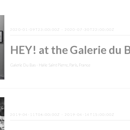
2020-01-09T23:00:00Z - 2020-07-30T22:00:00Z
HEY! at the Galerie du B
Galerie Du Bas - Halle Saint Pierre, Paris, France
2019-04-11T06:00:00Z - 2019-04-14T15:00:00Z