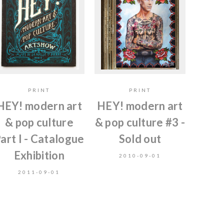
PRINT
PRINT
HEY! modern art
HEY! modern art
& pop culture
& pop culture #3 -
art I - Catalogue
Sold out
Exhibition
2010-09-01
2011-09-01