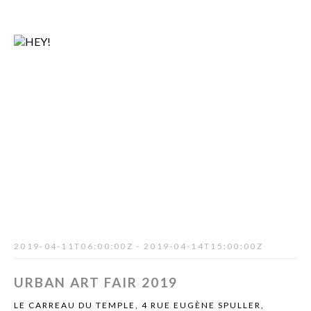
2019-04-11T06:00:00Z - 2019-04-14T15:00:00Z
URBAN ART FAIR 2019
LE CARREAU DU TEMPLE, 4 RUE EUGÈNE SPULLER,