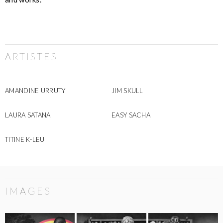
ARTISTES
AMANDINE URRUTY
JIM SKULL
LAURA SATANA
EASY SACHA
TITINE K-LEU
IMAGES