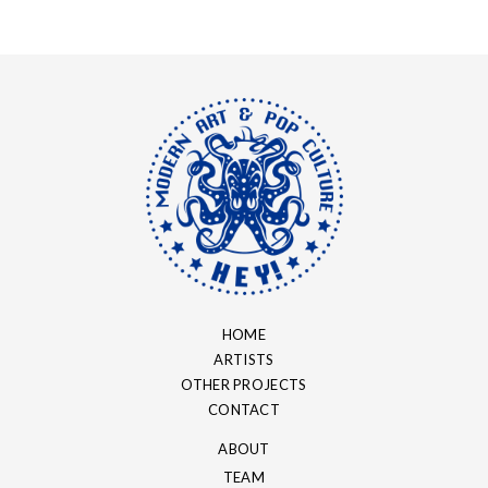
HOME
ARTISTS
OTHER PROJECTS
CONTACT
ABOUT
TEAM