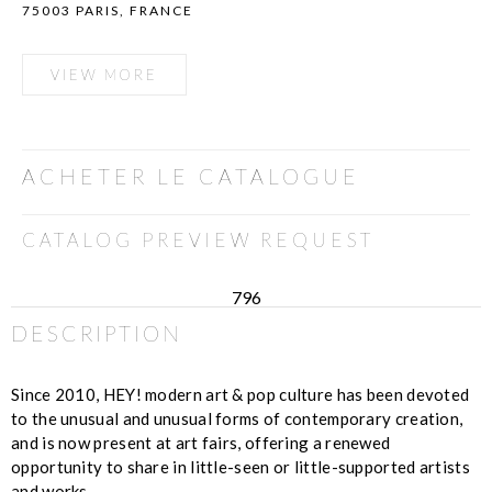
75003 PARIS, FRANCE
VIEW MORE
ACHETER LE CATALOGUE
CATALOG PREVIEW REQUEST
796
DESCRIPTION
Since 2010, HEY! modern art & pop culture has been devoted
to the unusual and unusual forms of contemporary creation,
and is now present at art fairs, offering a renewed
opportunity to share in little-seen or little-supported artists
and works.