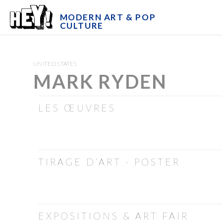
MODERN ART & POP
CULTURE
UNITED STATES
MARK RYDEN
LES ŒUVRES
TIRAGE D’ART - POSTER
EXPOSITIONS & ART FAIR