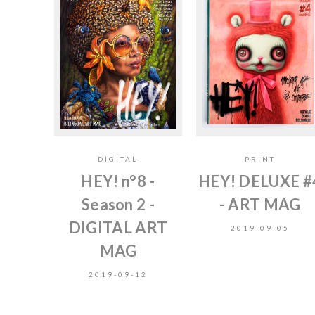
DIGITAL
PRINT
HEY! n°8 -
HEY! DELUXE #
Season 2 -
- ART MAG
DIGITAL ART
2019-09-05
MAG
2019-09-12