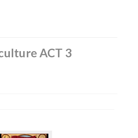
culture ACT 3