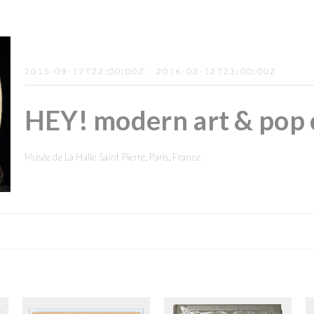
2015-09-17T22:00:00Z - 2016-03-12T23:00:00Z
HEY! modern art & pop 
Musée de La Halle Saint Pierre, Paris, France