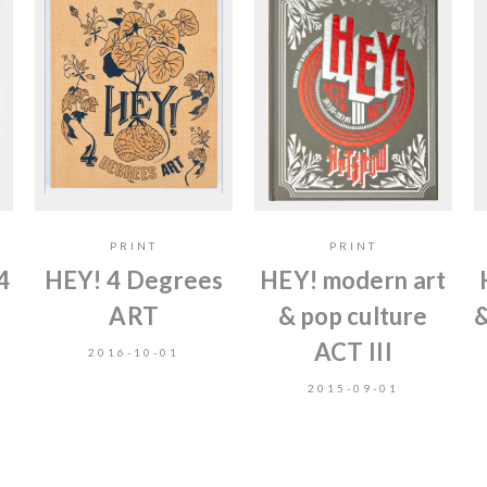
PRINT
PRINT
4
HEY! 4 Degrees
HEY! modern art
ART
& pop culture
&
ACT III
2016-10-01
2015-09-01