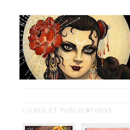
LIVRES ET PUBLICATIONS