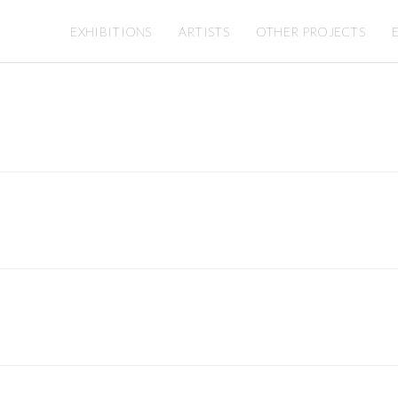
EXHIBITIONS
ARTISTS
OTHER PROJECTS