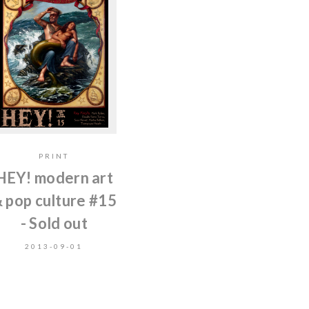
PRINT
HEY! modern art
 pop culture #15
- Sold out
2013-09-01