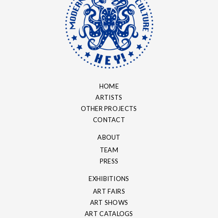
HOME
ARTISTS
OTHER PROJECTS
CONTACT
ABOUT
TEAM
PRESS
EXHIBITIONS
ART FAIRS
ART SHOWS
ART CATALOGS