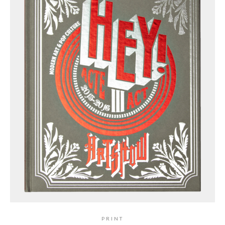
PRINT