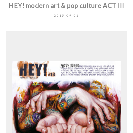
HEY! modern art & pop culture ACT III
2015-09-01