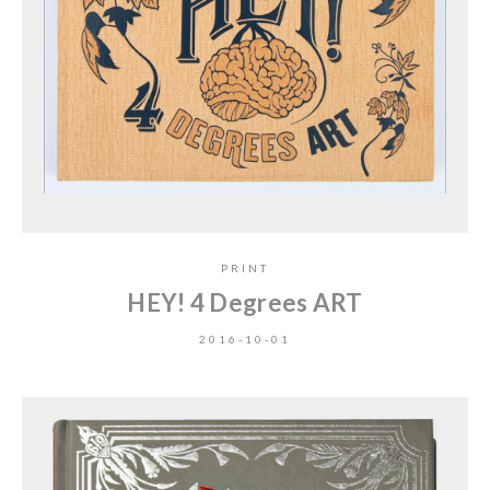
PRINT
HEY! 4 Degrees ART
2016-10-01