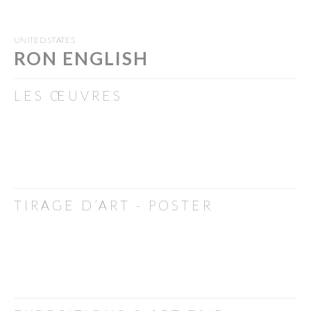
UNITED STATES
RON ENGLISH
LES ŒUVRES
TIRAGE D’ART - POSTER