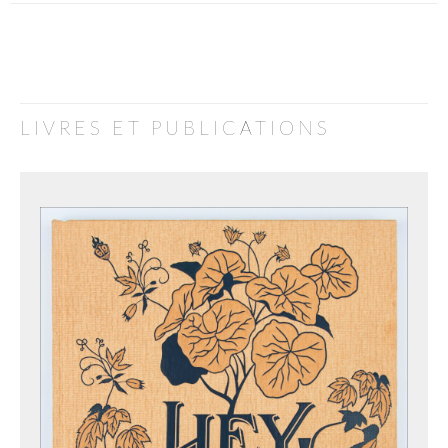
LIVRES ET PUBLICATIONS