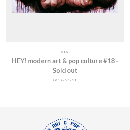
PRINT
HEY! modern art & pop culture #18 -
Sold out
2014-06-01