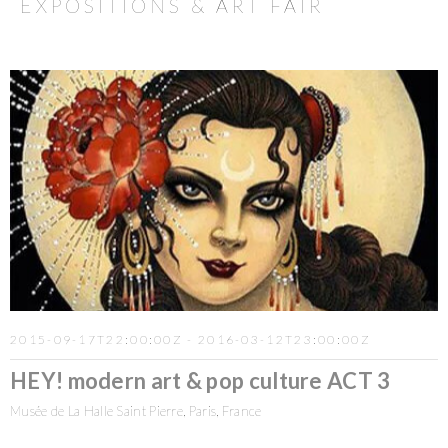
EXPOSITIONS & ART FAIR
2015-09-17T22:00:00Z - 2016-03-12T23:00:00Z
HEY! modern art & pop culture ACT 3
Musée de La Halle Saint Pierre, Paris, France